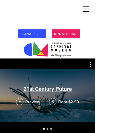
DONATE TT
DONATE USD
21st Century-Future
Preview
Rent $2.99
$