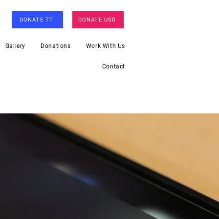
DONATE TT
DONATE USD
Gallery
Donations
Work With Us
Contact