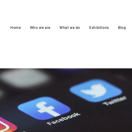
Home
Who we are
What we do
Exhibitions
Blog