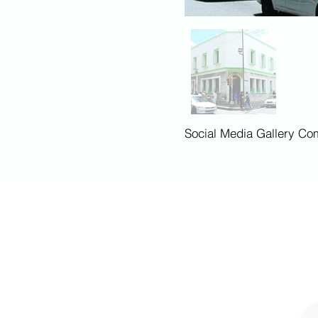
Social Media Gallery Co