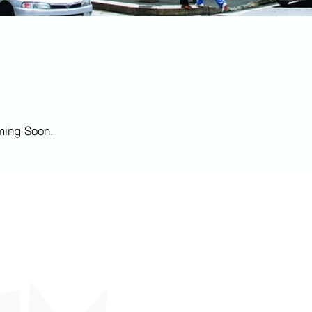
ming Soon.
CONNECT WITH US
+ 1 868 613 8504