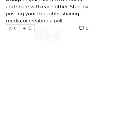
and share with each other. Start by 
posting your thoughts, sharing 
media, or creating a poll.
0
0
CONNECT WITH US
+ 1 868 613 8504
ttcarnivalmuseum@gmail.com
© TTCM 2023