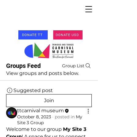
DONATE TT
DONATE USD
Groups Feed
Group List
View groups and posts below.
Suggested post
Join
ttcarnival museum
October 8, 2023
·
posted in
My
Site 3 Group
Welcome to our group 
My Site 3 
Group
! A space for us to connect 