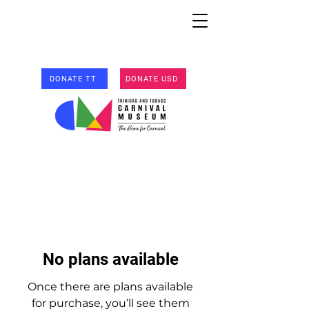
DONATE TT
DONATE USD
No plans available
Once there are plans available
for purchase, you’ll see them