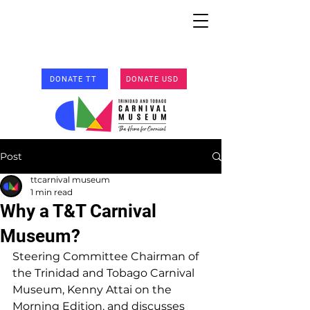
DONATE TT
DONATE USD
Post
ttcarnival museum
1 min read
Why a T&T Carnival
Museum?
Steering Committee Chairman of 
the Trinidad and Tobago Carnival 
Museum, Kenny Attai on the 
Morning Edition, and discusses 