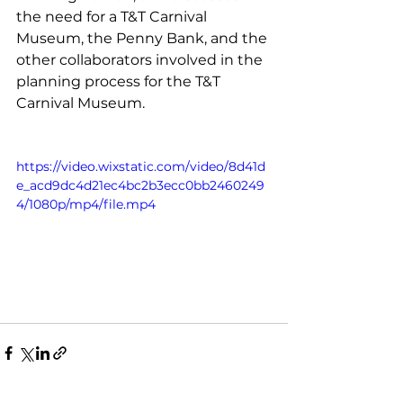
the need for a T&T Carnival 
Museum, the Penny Bank, and the 
other collaborators involved in the 
planning process for the T&T 
Carnival Museum. 
https://video.wixstatic.com/video/8d41d
e_acd9dc4d21ec4bc2b3ecc0bb2460249
4/1080p/mp4/file.mp4