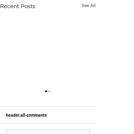
See All
Recent Posts
header.all-comments